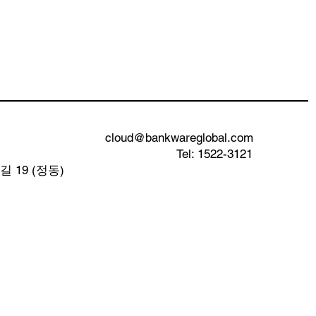
cloud@bankwareglobal.com
Tel: 1522-3121
 19 (정동)