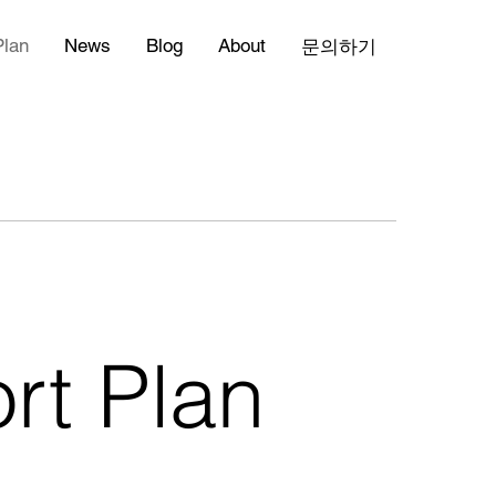
Plan
News
Blog
About
문의하기
rt Plan