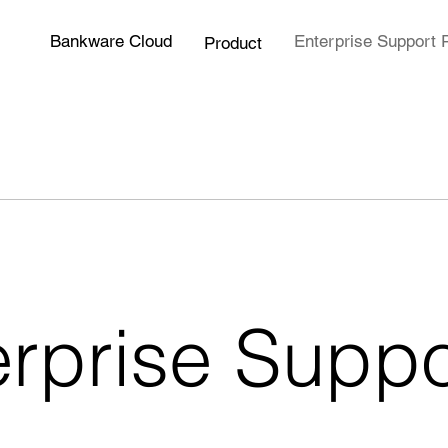
Bankware Cloud
Enterprise Support 
Product
erprise Suppo