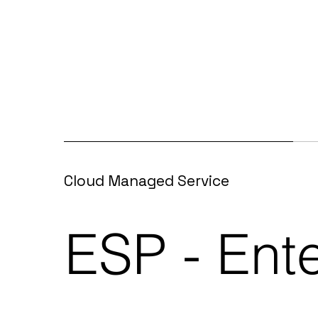
Cloud Managed Service
ESP - Ent