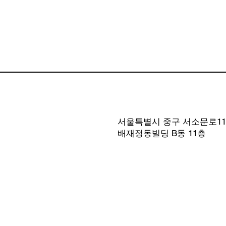
서울특별시 중구 서소문로11길
​배재정동빌딩 B동 11층